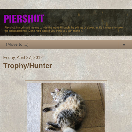
▼
Friday, April 27, 2012
Trophy/Hunter