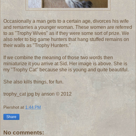
Occasionally a man gets to a certain age, divorces his wife
and remarries a younger woman. These women are referred
to as "Trophy Wives" as if they were some sort of prize. We
also refer to big game hunters that hang stuffed remains on
their walls as "Trophy Hunters."
If we combine the meaning of those two words then
miniaturize it you arrive at Sid. Her image is above. She is
my "Trophy Cat" because she is young and quite beautiful.
She also kills things, for fun.
trophy_cat jpg by anson © 2012
Piershot
at
1:44 PM
Share
No comments: