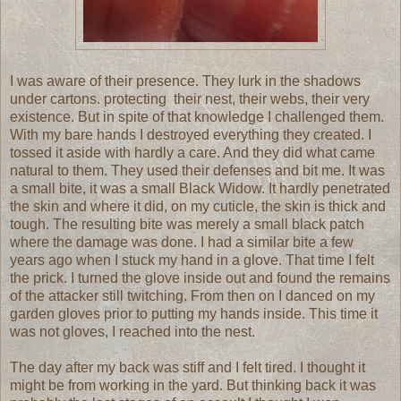
I was aware of their presence. They lurk in the shadows
under cartons. protecting their nest, their webs, their very
existence. But in spite of that knowledge I challenged them.
With my bare hands I destroyed everything they created. I
tossed it aside with hardly a care. And they did what came
natural to them. They used their defenses and bit me. It was
a small bite, it was a small Black Widow. It hardly penetrated
the skin and where it did, on my cuticle, the skin is thick and
tough. The resulting bite was merely a small black patch
where the damage was done. I had a similar bite a few
years ago when I stuck my hand in a glove. That time I felt
the prick. I turned the glove inside out and found the remains
of the attacker still twitching. From then on I danced on my
garden gloves prior to putting my hands inside. This time it
was not gloves, I reached into the nest.
The day after my back was stiff and I felt tired. I thought it
might be from working in the yard. But thinking back it was