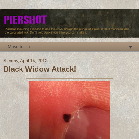
▼
Sunday, April 15, 2012
Black Widow Attack!